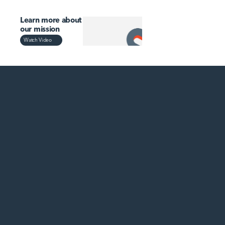
Learn more about
our mission
Watch Video