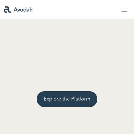
Contact Us
Products
Products
AvodahMed
Specialties
Explore the Platform
Capabilities
Partners
Learn