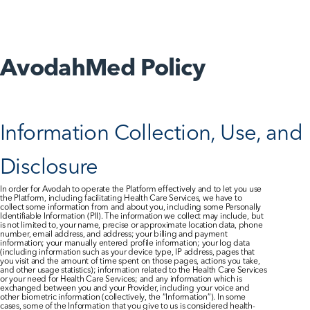
AvodahConnect
AvodahMed Policy
Language Domains
Information Collection, Use, and 
About
Disclosure
In order for Avodah to operate the Platform effectively and to let you use 
Learn
the Platform, including facilitating Health Care Services, we have to 
collect some information from and about you, including some Personally 
Identifiable Information (PII). The information we collect may include, but 
is not limited to, your name, precise or approximate location data, phone 
number, email address, and address; your billing and payment 
information; your manually entered profile information; your log data 
(including information such as your device type, IP address, pages that 
you visit and the amount of time spent on those pages, actions you take, 
and other usage statistics); information related to the Health Care Services 
or your need for Health Care Services; and any information which is 
exchanged between you and your Provider, including your voice and 
other biometric information (collectively, the “Information”). In some 
cases, some of the Information that you give to us is considered health-