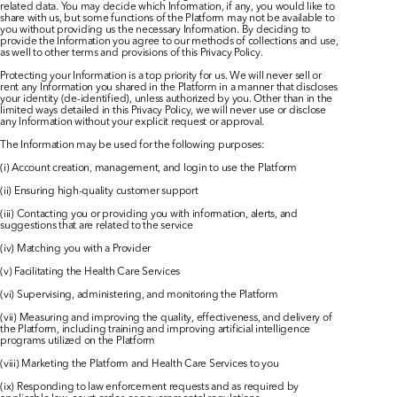
related data. You may decide which Information, if any, you would like to 
share with us, but some functions of the Platform may not be available to 
you without providing us the necessary Information. By deciding to 
provide the Information you agree to our methods of collections and use, 
as well to other terms and provisions of this Privacy Policy.​
Protecting your Information is a top priority for us. We will never sell or 
rent any Information you shared in the Platform in a manner that discloses 
your identity (de-identified), unless authorized by you. Other than in the 
limited ways detailed in this Privacy Policy, we will never use or disclose 
any Information without your explicit request or approval.​
The Information may be used for the following purposes:
(i) Account creation, management, and login to use the Platform
(ii) Ensuring high-quality customer support
(iii) Contacting you or providing you with information, alerts, and 
suggestions that are related to the service
(iv) Matching you with a Provider
(v) Facilitating the Health Care Services
(vi) Supervising, administering, and monitoring the Platform
(vii) Measuring and improving the quality, effectiveness, and delivery of 
the Platform, including training and improving artificial intelligence 
programs utilized on the Platform
(viii) Marketing the Platform and Health Care Services to you
(ix) Responding to law enforcement requests and as required by 