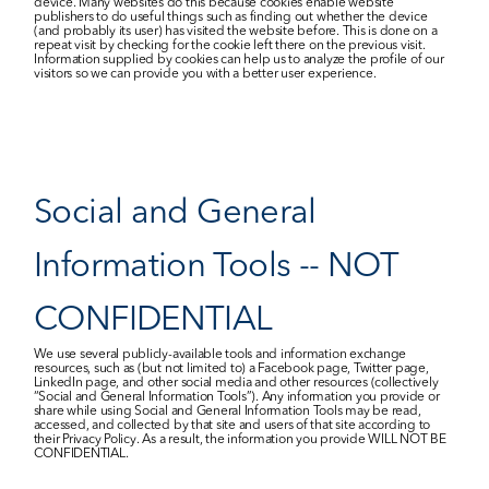
device. Many websites do this because cookies enable website 
publishers to do useful things such as finding out whether the device 
(and probably its user) has visited the website before. This is done on a 
repeat visit by checking for the cookie left there on the previous visit. 
Information supplied by cookies can help us to analyze the profile of our 
visitors so we can provide you with a better user experience.
Social and General 
Information Tools -- NOT 
CONFIDENTIAL
We use several publicly-available tools and information exchange 
resources, such as (but not limited to) a Facebook page, Twitter page, 
LinkedIn page, and other social media and other resources (collectively 
“Social and General Information Tools”). Any information you provide or 
share while using Social and General Information Tools may be read, 
accessed, and collected by that site and users of that site according to 
their Privacy Policy. As a result, the information you provide WILL NOT BE 
CONFIDENTIAL.