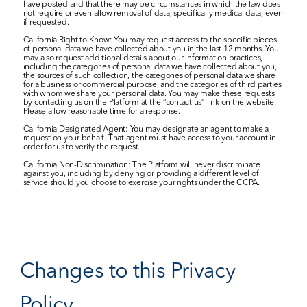
have posted and that there may be circumstances in which the law does 
not require or even allow removal of data, specifically medical data, even 
if requested.
California Right to Know: You may request access to the specific pieces 
of personal data we have collected about you in the last 12 months. You 
may also request additional details about our information practices, 
including the categories of personal data we have collected about you, 
the sources of such collection, the categories of personal data we share 
for a business or commercial purpose, and the categories of third parties 
with whom we share your personal data. You may make these requests 
by contacting us on the Platform at the “contact us” link on the website. 
Please allow reasonable time for a response.
California Designated Agent: You may designate an agent to make a 
request on your behalf. That agent must have access to your account in 
order for us to verify the request.
California Non-Discrimination: The Platform will never discriminate 
against you, including by denying or providing a different level of 
service should you choose to exercise your rights under the CCPA.
Changes to this Privacy 
Policy