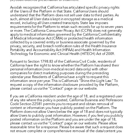
(iv) court-ordered presentation of treatment.
Avodah recognizes that California has articulated specific privacy rights 
of the Users of the Platform in that State. California Users should 
understand that the Platform does not sell user data to third parties. As 
such, almost all User data is kept in encrypted storage as a medical 
record, including all User-created transcripts. State law imposes 
requirements for the Platform to retain such records for up to seven years 
or more. The California Consumer Privacy Act (CCPA) does not generally 
apply to medical information governed by the California Confidentiality 
of Medical Information Act (CMIA) or protected health information 
collected by a covered entity or business associate governed by the 
privacy, security, and breach notification rules of the Health Insurance 
Portability and Accountability Act (HIPAA) and Health Information 
Technology for Economic and Clinical Health (HITECH) Act of 2009.
Pursuant to Section 1798.83 of the California Civil Code, residents of 
California have the right to know whether the Platform has shared their 
personal information (non-medical record data only) with other 
companies for direct marketing purposes during the preceding 
calendar year. Residents of California have a right to request this 
information once per year. This is California’s “Shine-the-Light Law.” To 
request a copy of the information disclosure provided by the Platform, 
please contact us via the “Contact” page on our website.
If you are a California resident under the age of 18, and a registered user 
of any site where this policy is posted, California Business and Professions 
Code Section 22581 permits you to request and obtain removal of 
content or information you have publicly posted on the Platform. The 
Platform does not allow Users below the age of 18 and does not typically 
allow Users to publicly post information. However, if you feel you publicly 
posted information on the Platform and you are under the age of 18, 
please contact us via the “Contact” page on our website. Please allow 
reasonable time for a response. Please be aware that such a request does 
not ensure complete or comprehensive removal of the data/content you 