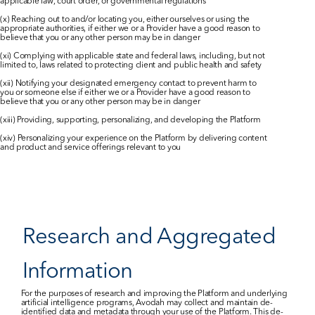
applicable law, court order, or governmental regulations
(x) Reaching out to and/or locating you, either ourselves or using the 
appropriate authorities, if either we or a Provider have a good reason to 
believe that you or any other person may be in danger
(xi) Complying with applicable state and federal laws, including, but not 
limited to, laws related to protecting client and public health and safety
(xii) Notifying your designated emergency contact to prevent harm to 
you or someone else if either we or a Provider have a good reason to 
believe that you or any other person may be in danger
(xiii) Providing, supporting, personalizing, and developing the Platform
(xiv) Personalizing your experience on the Platform by delivering content 
and product and service offerings relevant to you
Research and Aggregated 
Information
For the purposes of research and improving the Platform and underlying 
artificial intelligence programs, Avodah may collect and maintain de-
identified data and metadata through your use of the Platform. This de-