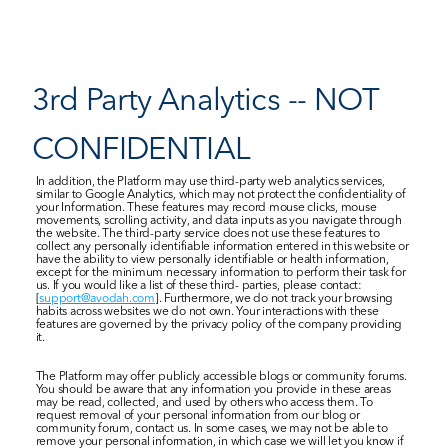
3rd Party Analytics -- NOT 
CONFIDENTIAL
In addition, the Platform may use third-party web analytics services, 
similar to Google Analytics, which may not protect the confidentiality of 
your Information. These features may record mouse clicks, mouse 
movements, scrolling activity, and data inputs as you navigate through 
the website. The third-party service does not use these features to 
collect any personally identifiable information entered in this website or 
have the ability to view personally identifiable or health information, 
except for the minimum necessary information to perform their task for 
us. If you would like a list of these third- parties, please contact: 
[
support@avodah.com
]. Furthermore, we do not track your browsing 
habits across websites we do not own. Your interactions with these 
features are governed by the privacy policy of the company providing 
it.
The Platform may offer publicly accessible blogs or community forums. 
You should be aware that any information you provide in these areas 
may be read, collected, and used by others who access them. To 
request removal of your personal information from our blog or 
community forum, contact us. In some cases, we may not be able to 
remove your personal information, in which case we will let you know if 