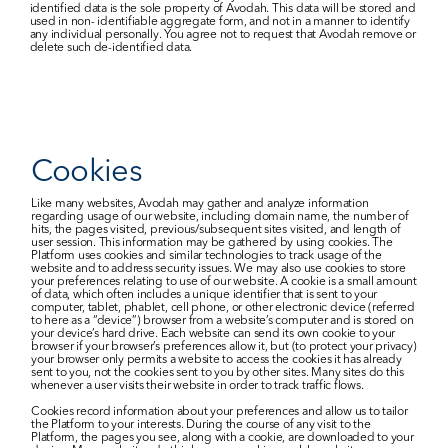
identified data is the sole property of Avodah. This data will be stored and 
used in non- identifiable aggregate form, and not in a manner to identify 
any individual personally. You agree not to request that Avodah remove or 
delete such de-identified data.​
Cookies
Like many websites, Avodah may gather and analyze information 
regarding usage of our website, including domain name, the number of 
hits, the pages visited, previous/subsequent sites visited, and length of 
user session. This information may be gathered by using cookies. The 
Platform uses cookies and similar technologies to track usage of the 
website and to address security issues. We may also use cookies to store 
your preferences relating to use of our website. A cookie is a small amount 
of data, which often includes a unique identifier that is sent to your 
computer, tablet, phablet, cell phone, or other electronic device (referred 
to here as a “device”) browser from a website’s computer and is stored on 
your device’s hard drive. Each website can send its own cookie to your 
browser if your browser’s preferences allow it, but (to protect your privacy) 
your browser only permits a website to access the cookies it has already 
sent to you, not the cookies sent to you by other sites. Many sites do this 
whenever a user visits their website in order to track traffic flows.
Cookies record information about your preferences and allow us to tailor 
the Platform to your interests. During the course of any visit to the 
Platform, the pages you see, along with a cookie, are downloaded to your 