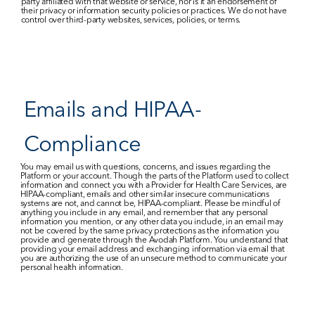
party affiliated with that website or service, nor is it an endorsement of 
their privacy or information security policies or practices. We do not have 
control over third-party websites, services, policies, or terms.
Emails and HIPAA-
Compliance
You may email us with questions, concerns, and issues regarding the 
Platform or your account. Though the parts of the Platform used to collect 
information and connect you with a Provider for Health Care Services, are 
HIPAA-compliant, emails and other similar insecure communications 
systems are not, and cannot be, HIPAA-compliant. Please be mindful of 
anything you include in any email, and remember that any personal 
information you mention, or any other data you include, in an email may 
not be covered by the same privacy protections as the information you 
provide and generate through the Avodah Platform. You understand that 
providing your email address and exchanging information via email that 
you are authorizing the use of an unsecure method to communicate your 
personal health information.