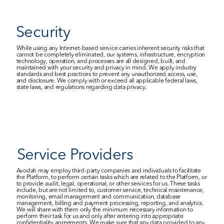
Security
While using any Internet-based service carries inherent security risks that 
cannot be completely eliminated, our systems, infrastructure, encryption 
technology, operation, and processes are all designed, built, and 
maintained with your security and privacy in mind. We apply industry 
standards and best practices to prevent any unauthorized access, use, 
and disclosure. We comply with or exceed all applicable federal laws, 
state laws, and regulations regarding data privacy.
Service Providers
Avodah may employ third-party companies and individuals to facilitate 
the Platform, to perform certain tasks which are related to the Platform, or 
to provide audit, legal, operational, or other services for us. These tasks 
include, but are not limited to, customer service, technical maintenance, 
monitoring, email management and communication, database 
management, billing and payment processing, reporting, and analytics. 
We will share with them only the minimum necessary information to 
perform their task for us and only after entering into appropriate 
confidentiality agreements. We make sure that any data provided to any 