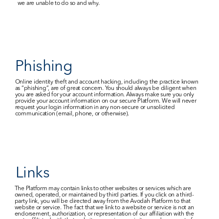
we are unable to do so and why.
Phishing
Online identity theft and account hacking, including the practice known 
as “phishing”, are of great concern. You should always be diligent when 
you are asked for your account information. Always make sure you only 
provide your account information on our secure Platform. We will never 
request your login information in any non-secure or unsolicited 
communication (email, phone, or otherwise).
Links
The Platform may contain links to other websites or services which are 
owned, operated, or maintained by third parties. If you click on a third-
party link, you will be directed away from the Avodah Platform to that 
website or service. The fact that we link to a website or service is not an 
endorsement, authorization, or representation of our affiliation with the 