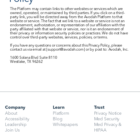
The Platform may contain links to other websites or services which are 
owned, operated, or maintained by third parties. If you click on a third-
party link, you will be directed away from the Avodah Platform to that 
website or service. The fact that we link to a website or service is not an 
endorsement, authorization, or representation of our affiliation with the 
party affiliated with that website or service, nor is it an endorsement of 
their privacy or information security policies or practices. We do not have 
control over third-party websites, services, policies, or terms.
If you have any questions or concerns about this Privacy Policy, please 
contact us via email at [support@avodah.com] or by post to: Avodah, Inc.
1600 Solana Blvd Suite 8110
Westlake, TX 96262
Company
Learn
Trust
About
Platform
Privacy Notice
Accessibility
Blog
Med Security
Leadership
Whitepapers
Med Privacy & 
Join Us
HIPAA