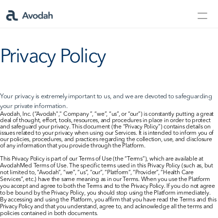
Contact Us
Privacy Policy
Products
Products
Your privacy is extremely important to us, and we are devoted to safeguarding 
your private information.
AvodahMed
Avodah, Inc. (“Avodah"," Company ”, “we”, “us”, or “our”) is constantly putting a great 
deal of thought, effort, tools, resources, and procedures in place in order to protect 
and safeguard your privacy. This document (the “Privacy Policy”) contains details on 
issues related to your privacy when using our Services. It is intended to inform you of 
Specialties
our policies, procedures, and practices regarding the collection, use, and disclosure 
of any information that you provide through the Platform.
This Privacy Policy is part of our Terms of Use (the “Terms”), which are available at 
Capabilities
AvodahMed Terms of Use. The specific terms used in this Privacy Policy (such as, but 
not limited to, “Avodah”, “we”, “us”, “our”, “Platform”, “Provider”, “Health Care 
Services”, etc.) have the same meaning as in our Terms. When you use the Platform 
you accept and agree to both the Terms and to the Privacy Policy. If you do not agree 
Partners
to be bound by the Privacy Policy, you should stop using the Platform immediately. 
By accessing and using the Platform, you affirm that you have read the Terms and this 
Privacy Policy and that you understand, agree to, and acknowledge all the terms and 
policies contained in both documents.
Learn