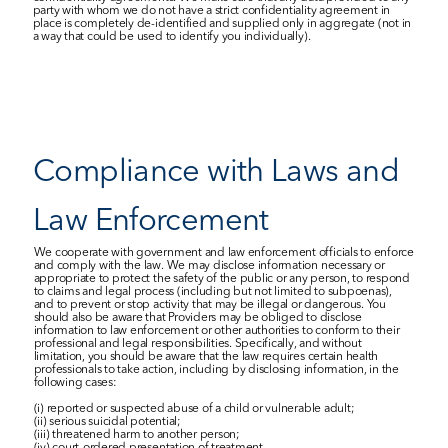
party with whom we do not have a strict confidentiality agreement in 
place is completely de-identified and supplied only in aggregate (not in 
a way that could be used to identify you individually).
Compliance with Laws and 
Law Enforcement
We cooperate with government and law enforcement officials to enforce 
and comply with the law. We may disclose information necessary or 
appropriate to protect the safety of the public or any person, to respond 
to claims and legal process (including but not limited to subpoenas), 
and to prevent or stop activity that may be illegal or dangerous. You 
should also be aware that Providers may be obliged to disclose 
information to law enforcement or other authorities to conform to their 
professional and legal responsibilities. Specifically, and without 
limitation, you should be aware that the law requires certain health 
professionals to take action, including by disclosing information, in the 
following cases: 
(i) reported or suspected abuse of a child or vulnerable adult; 
(ii) serious suicidal potential; 
(iii) threatened harm to another person; 