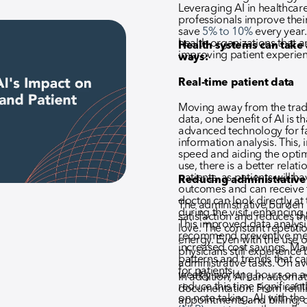
Leveraging AI in healthcar
professionals improve thei
save
5% to 10%
every year. 
health organizations that a
Health systems can take 
improving patient experien
ways:
Real-time patient data
Moving away from the tradi
data, one benefit of AI is t
advanced technology for f
information analysis. This, 
speed and aiding the optimi
use, there is a better rela
patients, as patients will h
Reducing administrative
outcomes and can receive the
doctor can look directly at
The administrative burden 
during the visit, enhancin
satisfaction and reduces th
This improved data analysis
love. The constant repetitio
recommend preventive meas
energy. Even with the use o
increased cost savings. Ma
physicians still experience
patterns and trends that c
administrative tasks. On a
for patients.
weekly working hours on ad
In addition, AI can automate
reduce this time significant
documentation. From refill
on note-taking, AI, with the
appointments and billing, 