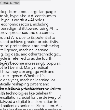
ent outcomes
 skepticism about large language
tools, hype about AI continues to
hype is worth it – AI holds
s economic sectors, including
r paradigm shift toward using AI-
prove processes and outcomes.
ound AI is due to its potential to
s and achieve greater productivity.
edical professionals are embracing
intelligence, machine learning,
g, big data, and other technological
cle is referred to as the fourth
ry 4.0).
ogies become increasingly popular,
not left behind. Many medical
ut how they can engage with and
al intelligence. Whether it's
ve analytics, machine learning, or
atically reshaping patient and
he methods providers use to deliver
rabilities in the healthcare
lth technologies like telehealth,
nsultation crucial for the delivery of
talyzed a digital transformation in
 patient experience. Since then, AI