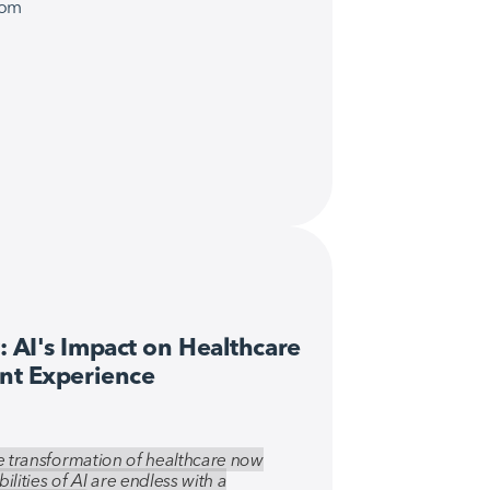
com
 AI's Impact on Healthcare 
ent Experience
the transformation of healthcare now
bilities of AI are endless with a