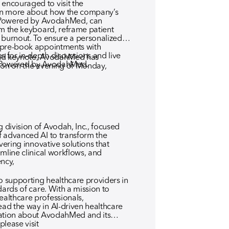
ncouraged to visit the
rn more about how the company’s
t, Powered by AvodahMed, can
om the keyboard, reframe patient
 burnout. To ensure a personalized
 pre-book appointments with
for in-depth discussions and live
 and keynote, AvodahMed has
, Powered by AvodahMed.
ion on the evening of Monday,
division of Avodah, Inc., focused
 advanced AI to transform the
vering innovative solutions that
mline clinical workflows, and
ency,
 supporting healthcare providers in
dards of care. With a mission to
althcare professionals,
ad the way in AI-driven healthcare
mation about AvodahMed and its
lease visit