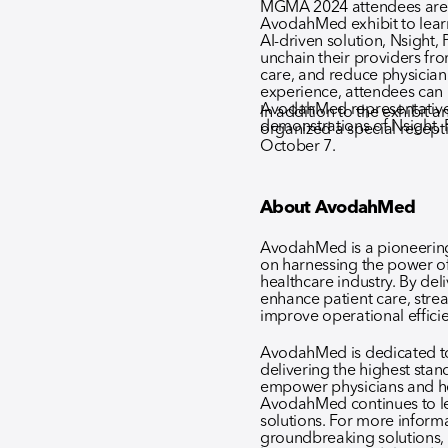
MGMA 2024 attendees are e
AvodahMed exhibit to lea
AI-driven solution, Nsigh
unchain their providers fr
care, and reduce physician
experience, attendees can
AvodahMed representatives 
In addition to the exhibit
demonstrations of Nsight
organized a special recept
October 7.
About AvodahMed
AvodahMed is a pioneering 
on harnessing the power of
healthcare industry. By deli
enhance patient care, strea
improve operational effici
AvodahMed is dedicated to
delivering the highest stan
empower physicians and he
AvodahMed continues to le
solutions. For more infor
groundbreaking solutions, p