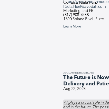
https://www.avodahmed.
Contact: Paula Hunt
Paula.Hunt@avodah.com
Marketing and PR
(817) 908-7588
1600 Solana Blvd., Suite
Learn More
AVODAHMED
HEALTHCARE
The Future is Now:
Delivery and Pati
Aug 22, 2023
AI plays a crucial role in 
and in the future. The possi