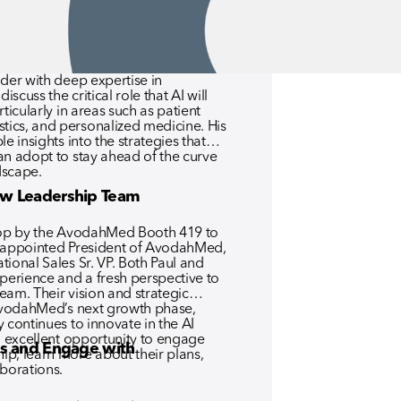
healthcare providers face today.
der with deep expertise in
iscuss the critical role that AI will
ticularly in areas such as patient
ics, and personalized medicine. His
e insights into the strategies that
an adopt to stay ahead of the curve
dscape.
w Leadership Team
stop by the AvodahMed Booth 419 to
y appointed President of AvodahMed,
ional Sales Sr. VP. Both Paul and
xperience and a fresh perspective to
eam. Their vision and strategic
 AvodahMed’s next growth phase,
 continues to innovate in the AI
n excellent opportunity to engage
s and Engage with
p, learn more about their plans,
aborations.