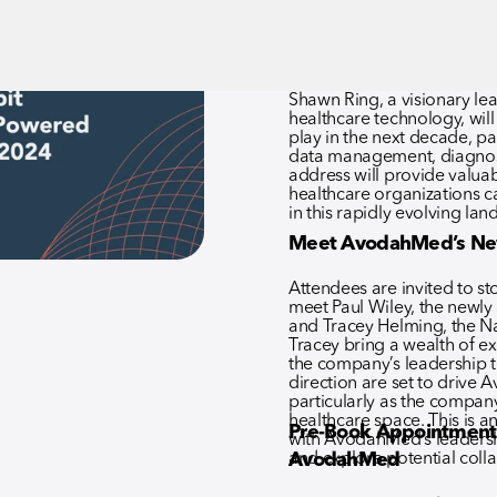
addressing the challenges 
Shawn Ring, a visionary lea
healthcare technology, will d
play in the next decade, par
data management, diagnost
address will provide valuabl
healthcare organizations c
in this rapidly evolving lan
Meet AvodahMed’s Ne
Attendees are invited to 
meet Paul Wiley, the newl
and Tracey Helming, the Nat
Tracey bring a wealth of e
the company’s leadership t
direction are set to drive
particularly as the company
healthcare space. This is a
Pre-Book Appointment
with AvodahMed’s leadershi
and explore potential coll
AvodahMed