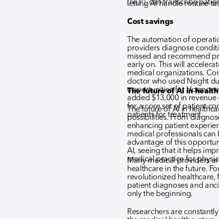
(NLP)
, can transcribe patie
letting AI handle routine ta
Cost savings
The automation of operati
providers diagnose condit
missed and recommend prev
early on. This will acceler
medical organizations. Con
doctor who used Nsight du
opportunities for Hormon
The future of AI in healt
added $13,000 in revenue – 
for a core set of patient 
The future of AI in healthca
patients for treatment.
possibilities. From diagnose
enhancing patient experie
medical professionals can b
advantage of this opportun
AI, seeing that it helps i
medical practice for physic
Many medical providers ar
healthcare in the future. Fo
revolutionized healthcare,
patient diagnoses and ancill
only the beginning.
Researchers are constantl