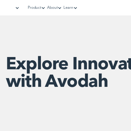
Product
About
Learn
Explore Innova
with Avodah