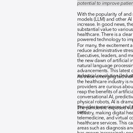
potential to improve pati
With the popularity of and
models (LLM) and other AI 
increase. In good news, the 
substantial value to variou
healthcare. There is a clea
powered technology to im
For many, the excitement ar
reduce administrative stres
Executives, leaders, and m
the new dawn of artificial 
natural language processin
advancements. This latest cy
industrial revolution (Indust
As these emerging technol
the healthcare industry is 
providers are curious abo
reap the benefits of artifici
conversational AI, predicti
physical robots, AI is dram
provider experiences and t
The pandemic exposed vulne
care.
industry, making digital hea
telemedicine, and virtual co
healthcare services. This ca
areas such as diagnosis and