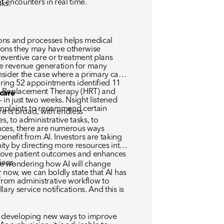
nt encounters in real time.
sks.
ons and processes helps medical
ions they may have otherwise
entive care or treatment plans
ate revenue generation for many
sider the case where a primary care
ring 52 appointments identified 11
e Replacement Therapy (HRT) and
hcare
in just two weeks. Nsight listened
complaints to recommend certain
re is broad, with endless
s, to administrative tasks, to
nces, there are numerous ways
enefit from AI. Investors are taking
ity by directing more resources into
mprove patient outcomes and enhances
ians.
e wondering how AI will change
r now, we can boldly state that AI has
 from administrative workflow to
ary service notifications. And this is
y developing new ways to improve