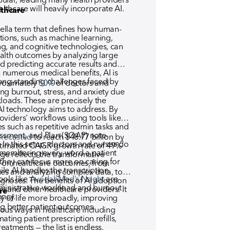
ular, leading many health providers
lthcare will heavily incorporate AI.
lthcare
rella term that defines how human-
tions, such as machine learning,
g, and cognitive technologies, can
alth outcomes by analyzing large
d predicting accurate results and
s numerous medical benefits, AI is
ong-standing challenges faced by
proximately
50%
of doctors and
ng burnout, stress, and anxiety due
loads. These are precisely the
I technology aims to address. By
viders' workflows using tools like
es such as repetitive admin tasks and
essment, and Plan (SOAP) note-
orecasted
to reach $48.77 billion by
n this setup, doctors and nurses do
estimated CAGR growth rate of 49%
emembering every word a patient
ge reflects the transformative
, they can focus more on caring for
g on healthcare outcomes, from
ile AI handles the transcription.
ues and analyzing complex data, to
ools like
AvodahMed’s Nsight
are
agnoses. The benefits of AI adoption
ministrative workload and burnout
rs and other healthcare providers. It
re
ency.
y of life more broadly, improving
ng better patient outcomes.
ous ways in healthcare including
ting patient prescription refills,
atments — the list is endless.