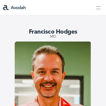
Contact Us
Products
Francisco Hodges
Products
MD
AvodahMed
Specialties
Capabilities
Partners
Learn