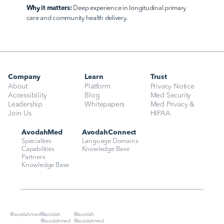
Why it matters:
 Deep experience in longitudinal primary 
care and community health delivery.
Company
Learn
Trust
About
Platform
Privacy Notice
Accessibility
Blog
Med Security
Leadership
Whitepapers
Med Privacy & 
Join Us
HIPAA
AvodahMed
AvodahConnect
Specialties
Language Domains
Capabilities
Knowledge Base
Partners
Knowledge Base
@avodahmed
@avodah
@avodah
@avodahmed
@avodahmed