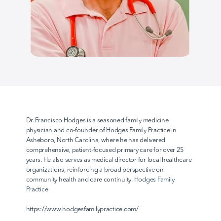
AvodahConnect
Language Domains
About
Dr. Francisco Hodges is a seasoned family medicine 
physician and co-founder of Hodges Family Practice in 
Asheboro, North Carolina, where he has delivered 
Learn
comprehensive, patient-focused primary care for over 25 
years. He also serves as medical director for local healthcare 
organizations, reinforcing a broad perspective on 
community health and care continuity.
 Hodges Family 
Practice
https://www.hodgesfamilypractice.com/