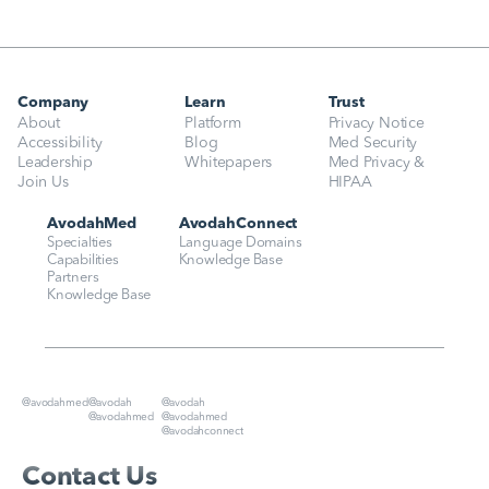
Company
Learn
Trust
About
Platform
Privacy Notice
Accessibility
Blog
Med Security
Leadership
Whitepapers
Med Privacy & 
Join Us
HIPAA
AvodahMed
AvodahConnect
Specialties
Language Domains
Capabilities
Knowledge Base
Partners
Knowledge Base
@avodahmed
@avodah
@avodah
@avodahmed
@avodahmed
@avodahconnect
Contact Us