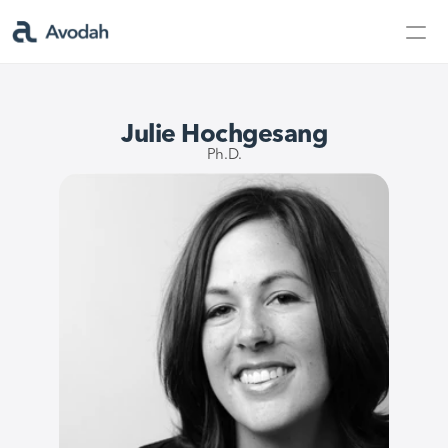
Contact Us
Products
Julie Hochgesang
Products
Ph.D.
AvodahMed
Specialties
Capabilities
Partners
Learn