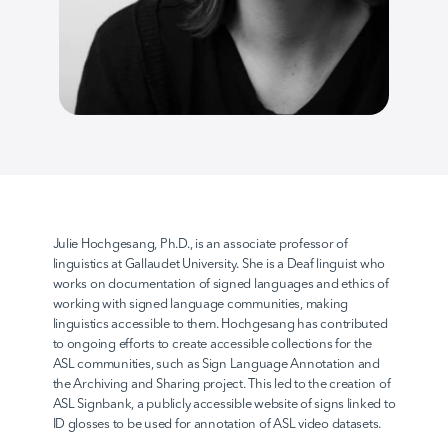
AvodahConnect
Language Domains
About
Julie Hochgesang, Ph.D., is an associate professor of 
linguistics at Gallaudet University. She is a Deaf linguist who 
works on documentation of signed languages and ethics of 
Learn
working with signed language communities, making 
linguistics accessible to them. Hochgesang has contributed 
to ongoing efforts to create accessible collections for the 
ASL communities, such as Sign Language Annotation and 
the Archiving and Sharing project. This led to the creation of 
ASL Signbank, a publicly accessible website of signs linked to 
ID glosses to be used for annotation of ASL video datasets.