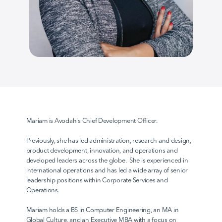
AvodahConnect
Language Domains
About
Mariam is Avodah's Chief Development Officer. 
Previously, she has led administration, research and design, 
Learn
product development, innovation, and operations and 
developed leaders across the globe.  She is experienced in 
international operations and has led a wide array of senior 
leadership positions within Corporate Services and 
Operations.  
Mariam holds a BS in Computer Engineering, an MA in 
Global Culture, and an Executive MBA with a focus on 