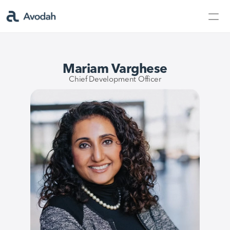
Contact Us
Products
Mariam Varghese
Products
Chief Development Officer
AvodahMed
Specialties
Capabilities
Partners
Learn