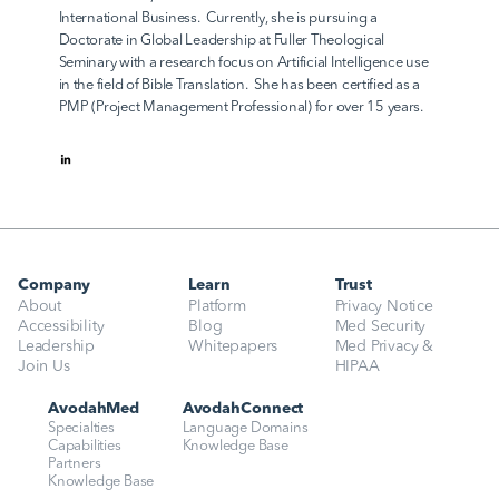
International Business.  Currently, she is pursuing a 
Doctorate in Global Leadership at Fuller Theological 
Seminary with a research focus on Artificial Intelligence use 
in the field of Bible Translation.  She has been certified as a 
PMP (Project Management Professional) for over 15 years.
Company
Learn
Trust
About
Platform
Privacy Notice
Accessibility
Blog
Med Security
Leadership
Whitepapers
Med Privacy & 
Join Us
HIPAA
AvodahMed
AvodahConnect
Specialties
Language Domains
Capabilities
Knowledge Base
Partners
Knowledge Base