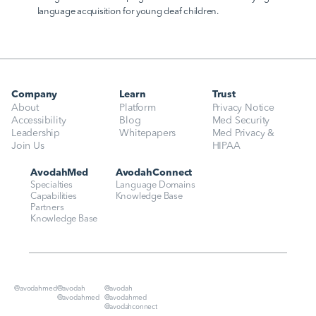
language acquisition for young deaf children.
Company
Learn
Trust
About
Platform
Privacy Notice
Accessibility
Blog
Med Security
Leadership
Whitepapers
Med Privacy & 
Join Us
HIPAA
AvodahMed
AvodahConnect
Specialties
Language Domains
Capabilities
Knowledge Base
Partners
Knowledge Base
@avodahmed
@avodah
@avodah
@avodahmed
@avodahmed
@avodahconnect