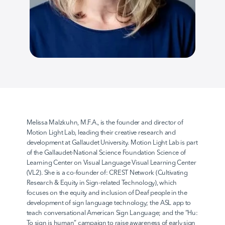
AvodahConnect
Language Domains
About
Melissa Malzkuhn, M.F.A., is the founder and director of 
Motion Light Lab, leading their creative research and 
development at Gallaudet University. Motion Light Lab is part 
Learn
of the Gallaudet-National Science Foundation Science of 
Learning Center on Visual Language Visual Learning Center 
(VL2). She is a co-founder of: CREST Network (Cultivating 
Research & Equity in Sign-related Technology), which 
focuses on the equity and inclusion of Deaf people in the 
development of sign language technology; the ASL app to 
teach conversational American Sign Language; and the “Hu: 
To sign is human” campaign to raise awareness of early sign 