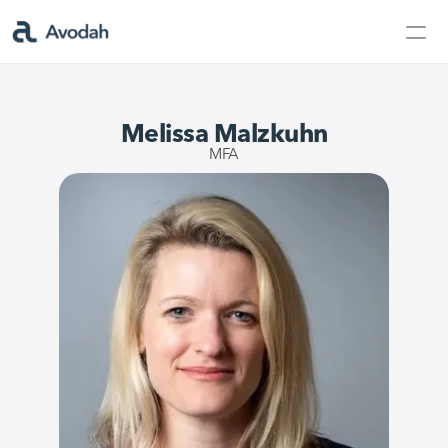
Contact Us
Products
Melissa Malzkuhn
Products
MFA
AvodahMed
Specialties
Capabilities
Partners
Learn