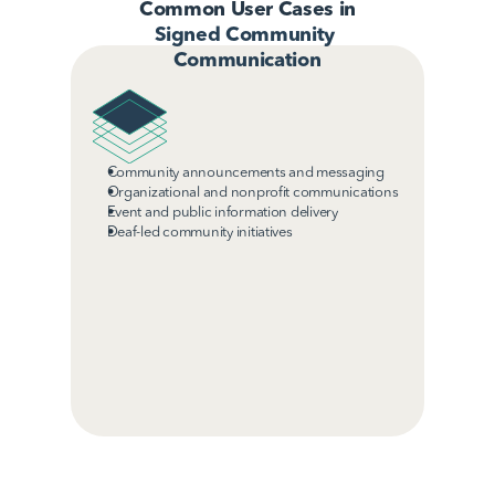
Common User Cases in
Signed Community 
Communication
Community announcements and messaging
Organizational and nonprofit communications
Event and public information delivery
Deaf-led community initiatives