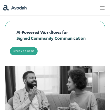
Contact Us
Products
AI-Powered Workflows for
Products
Signed Community Communication
Schedule a Demo
AvodahMed
Specialties
Capabilities
Partners
Learn