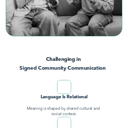
AvodahConnect
Language Domains
Challenging in 
About
Signed Community Communication
Learn
Language Is Relational
Meaning is shaped by shared cultural and 
social context.