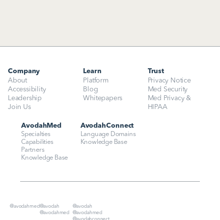
Company
Learn
Trust
About
Platform
Privacy Notice
Accessibility
Blog
Med Security
Leadership
Whitepapers
Med Privacy & 
Join Us
HIPAA
AvodahMed
AvodahConnect
Specialties
Language Domains
Capabilities
Knowledge Base
Partners
Knowledge Base
@avodahmed
@avodah
@avodah
@avodahmed
@avodahmed
@avodahconnect