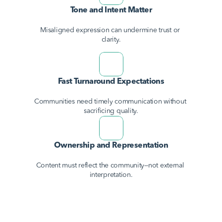
Tone and Intent Matter
Misaligned expression can undermine trust or 
clarity.
Fast Turnaround Expectations
Communities need timely communication without 
sacrificing quality.
Ownership and Representation
Content must reflect the community—not external 
interpretation.