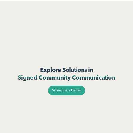
Explore Solutions in
Signed Community Communication
Schedule a Demo