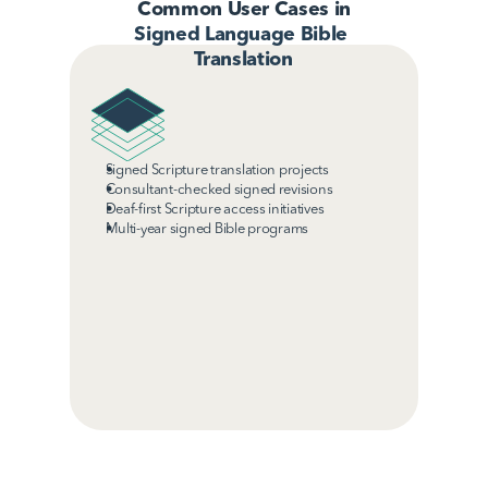
Common User Cases in
Signed Language Bible 
Translation
Signed Scripture translation projects
Consultant-checked signed revisions
Deaf-first Scripture access initiatives
Multi-year signed Bible programs