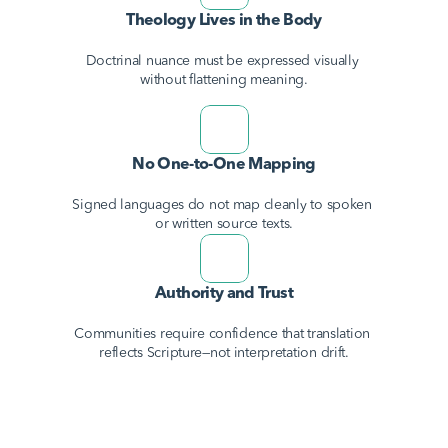
Theology Lives in the Body
Doctrinal nuance must be expressed visually 
without flattening meaning.
No One-to-One Mapping
Signed languages do not map cleanly to spoken 
or written source texts.
Authority and Trust
Communities require confidence that translation 
reflects Scripture—not interpretation drift.