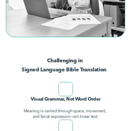
AvodahConnect
Language Domains
Challenging in 
About
Signed Language Bible Translation
Learn
Visual Grammar, Not Word Order
Meaning is carried through space, movement, 
and facial expression—not linear text.