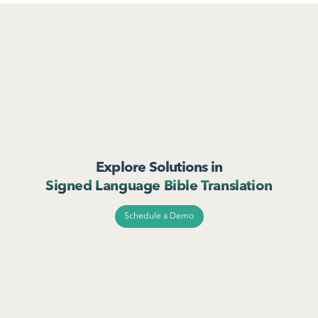
Explore Solutions in
Signed Language Bible Translation
Schedule a Demo