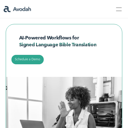
Contact Us
Products
AI-Powered Workflows for
Products
Signed Language Bible Translation
Schedule a Demo
AvodahMed
Specialties
Capabilities
Partners
Learn