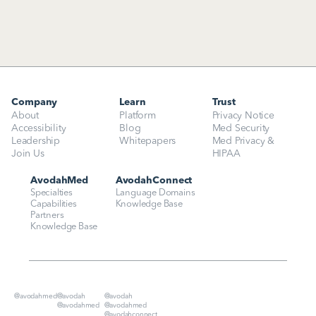
Company
Learn
Trust
About
Platform
Privacy Notice
Accessibility
Blog
Med Security
Leadership
Whitepapers
Med Privacy & 
Join Us
HIPAA
AvodahMed
AvodahConnect
Specialties
Language Domains
Capabilities
Knowledge Base
Partners
Knowledge Base
@avodahmed
@avodah
@avodah
@avodahmed
@avodahmed
@avodahconnect