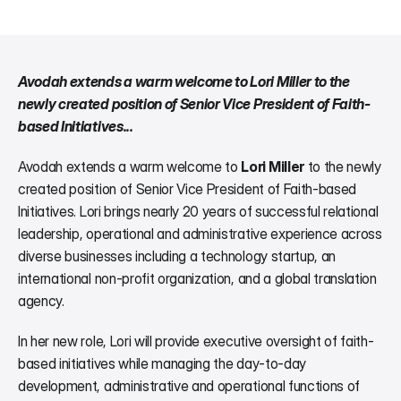
Avodah extends a warm welcome to Lori Miller to the 
newly created position of Senior Vice President of Faith-
based Initiatives...
Avodah extends a warm welcome to 
Lori Miller
 to the newly 
created position of Senior Vice President of Faith-based 
Initiatives. Lori brings nearly 20 years of successful relational 
leadership, operational and administrative experience across 
diverse businesses including a technology startup, an 
international non-profit organization, and a global translation 
agency.
In her new role, Lori will provide executive oversight of faith-
based initiatives while managing the day-to-day 
development, administrative and operational functions of 