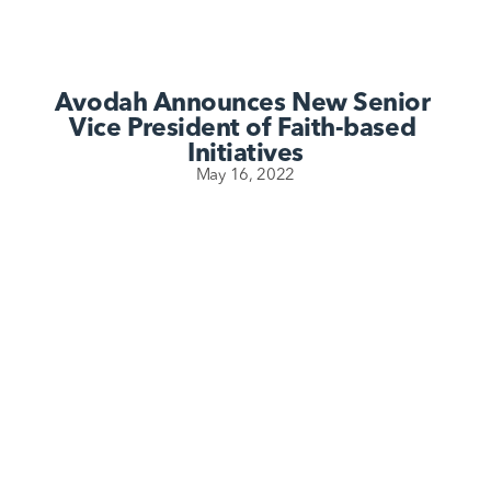
Avodah Announces New Senior 
Vice President of Faith-based 
Initiatives
May 16, 2022