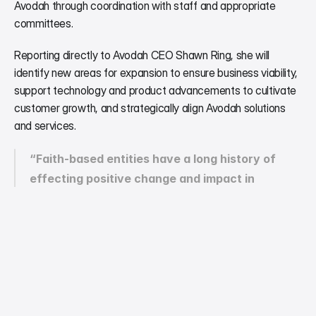
Avodah through coordination with staff and appropriate 
committees. 
Reporting directly to Avodah CEO Shawn Ring, she will 
identify new areas for expansion to ensure business viability, 
support technology and product advancements to cultivate 
customer growth, and strategically align Avodah solutions 
and services.
“Faith-based entities have a long history of 
effecting positive change and impact in 
underserved communities worldwide,” said Lori.  
“I am delighted to join Avodah in further 
developing the opportunity for utilizing artificial 
intelligence to improve and transform equitable 
accessibility of human interaction in 
marginalized populations.” 