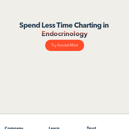
Spend Less Time Charting in 
Endocrinology
Try AvodahMed
Company
Learn
Trust