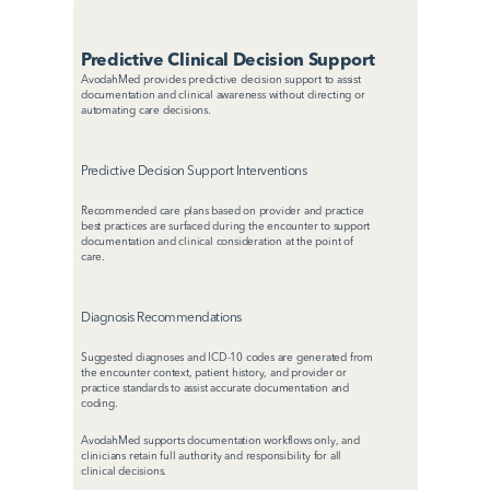
Predictive Clinical Decision Support
AvodahMed provides predictive decision support to assist 
documentation and clinical awareness without directing or 
automating care decisions.
Predictive Decision Support Interventions
Recommended care plans based on provider and practice 
best practices are surfaced during the encounter to support 
documentation and clinical consideration at the point of 
care.
Diagnosis Recommendations
Suggested diagnoses and ICD-10 codes are generated from 
the encounter context, patient history, and provider or 
practice standards to assist accurate documentation and 
coding.
AvodahMed supports documentation workflows only, and 
clinicians retain full authority and responsibility for all 
clinical decisions.