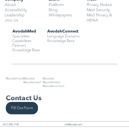
About
Platform
Privacy Notice
Accessibility
Blog
Med Security
Leadership
Whitepapers
Med Privacy & 
Join Us
HIPAA
AvodahMed
AvodahConnect
Specialties
Language Domains
Capabilities
Knowledge Base
Partners
Knowledge Base
@avodahmed
@avodah
@avodah
@avodahmed
@avodahmed
@avodahconnect
Contact Us
Fill Out Form
(817) 558-7100
info@avodah.com