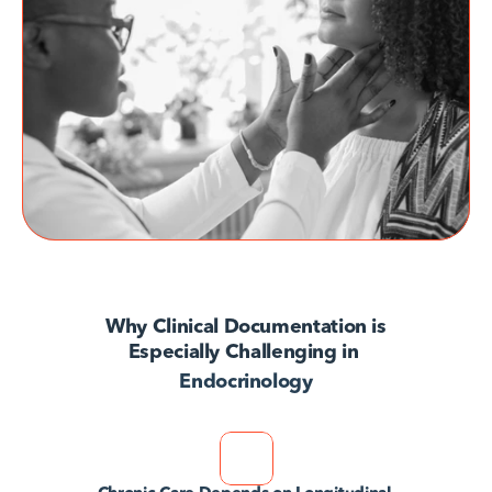
AvodahConnect
Language Domains
About
Learn
Why Clinical Documentation is
Especially Challenging in 
Endocrinology