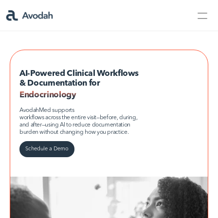
Contact Us
Products
Products
AI-Powered Clinical Workflows 
& Documentation for
Endocrinology
Endocrinology
AvodahMed
AvodahMed supports
workflows across the entire visit—before, during, 
and after—using AI to reduce documentation 
burden without changing how you practice.
Specialties
Schedule a Demo
Capabilities
Partners
Learn