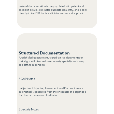
Referral documentation is pre-populated with patient and 
specialist details, eliminates duplicate data entry, and is sent 
directly to the EHR for final clinician review and approval.
Structured Documentation
AvodahMed generates structured clinical documentation 
that aligns with standard note formats, specialty workflows, 
and EHR requirements.
SOAP Notes
Subjective, Objective, Assessment, and Plan sections are 
automatically generated from the encounter and organized 
for clinician review and finalization.
Specialty Notes