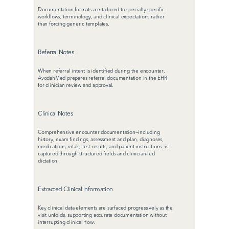
Documentation formats are tailored to specialty-specific 
workflows, terminology, and clinical expectations rather 
than forcing generic templates.
Referral Notes
When referral intent is identified during the encounter, 
AvodahMed prepares referral documentation in the EHR 
for clinician review and approval.
Clinical Notes
Comprehensive encounter documentation—including 
history, exam findings, assessment and plan, diagnoses, 
medications, vitals, test results, and patient instructions—is 
captured through structured fields and clinician-led 
dictation.
Extracted Clinical Information
Key clinical data elements are surfaced progressively as the 
visit unfolds, supporting accurate documentation without 
interrupting clinical flow.