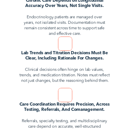
Chronic Care Depends on Longitudinal 
Accuracy Over Years, Not Single Visits. 
Endocrinology patients are managed over 
years, not isolated visits. Documentation must 
remain consistent across time to support safe 
and effective care.
Lab Trends and Titration Decisions Must Be 
Clear, Including Rationale For Changes. 
Clinical decisions often hinge on lab values, 
trends, and medication titration. Notes must reflect 
not just changes, but the reasoning behind them.
Care Coordination Requires Precision, Across 
Testing, Referrals, And Comanagement. 
Referrals, specialty testing, and multidisciplinary 
care depend on accurate, well-structured 