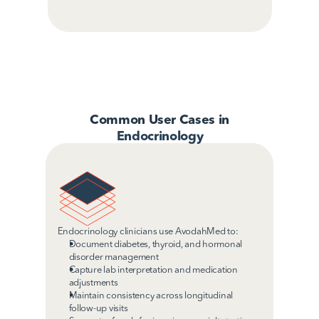
Common User Cases in
Endocrinology
Endocrinology clinicians use AvodahMed to:
Document diabetes, thyroid, and hormonal 
disorder management
Capture lab interpretation and medication 
adjustments 
Maintain consistency across longitudinal 
follow-up visits