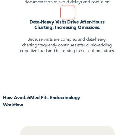
documentation to avoid delays and confusion.
Data-Heavy Visits Drive After-Hours 
Charting, Increasing Omissions.
Because visits are complex and data-heavy, 
charting frequently continues after clinic—adding 
cognitive load and increasing the risk of omissions.
How AvodahMed Fits
Endocrinology
Workflow