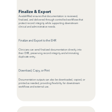
Finalize & Export
AvodahMed ensures that documentation is reviewed, 
finalized, and delivered through controlled workflows that 
protect record integrity while supporting downstream 
clinical and administrative needs.
Finalize and Export to the EHR
Clinicians can send finalized documentation directly into 
their EHR, preserving record integrity and eliminating 
duplicate entry.
Download, Copy, or Print
Documentation outputs can also be downloaded, copied, or 
printed as needed, providing flexibility for downstream 
workflows and external use.