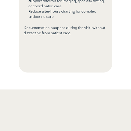
Support referrals for imaging, specialty testing, 
or coordinated care
Reduce after-hours charting for complex 
endocrine care
Documentation happens during the visit—without 
distracting from patient care.