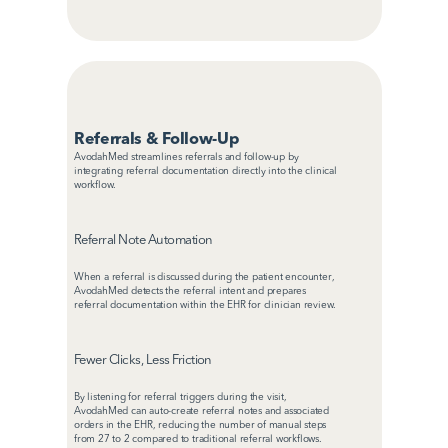
Referrals & Follow-Up
AvodahMed streamlines referrals and follow-up by 
integrating referral documentation directly into the clinical 
workflow.
Referral Note Automation
When a referral is discussed during the patient encounter, 
AvodahMed detects the referral intent and prepares 
referral documentation within the EHR for clinician review.
Fewer Clicks, Less Friction
By listening for referral triggers during the visit, 
AvodahMed can auto-create referral notes and associated 
orders in the EHR, reducing the number of manual steps 
from 27 to 2 compared to traditional referral workflows.