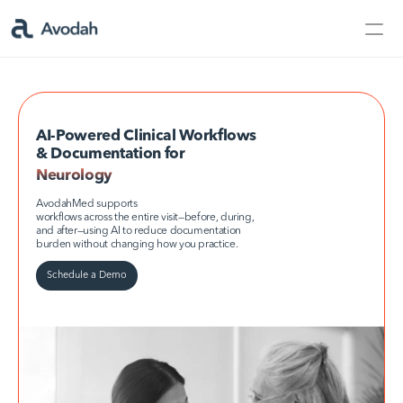
Contact Us
Products
Products
AI-Powered Clinical Workflows 
& Documentation for
Neurology
Neurology
AvodahMed
AvodahMed supports
workflows across the entire visit—before, during, 
and after—using AI to reduce documentation 
burden without changing how you practice.
Specialties
Schedule a Demo
Capabilities
Partners
Learn