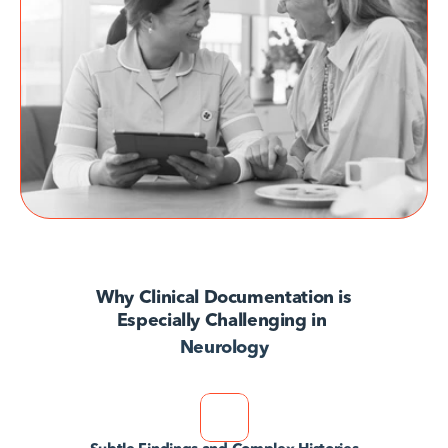
AvodahConnect
Language Domains
About
Learn
Why Clinical Documentation is
Especially Challenging in 
Neurology