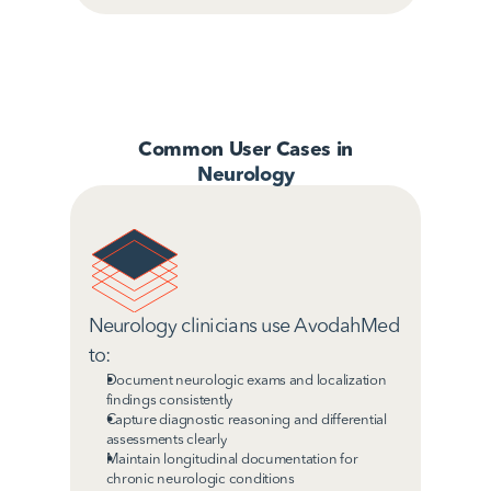
Common User Cases in
Neurology
Neurology clinicians use AvodahMed 
to:
Document neurologic exams and localization 
findings consistently
Capture diagnostic reasoning and differential 
assessments clearly
Maintain longitudinal documentation for 
chronic neurologic conditions