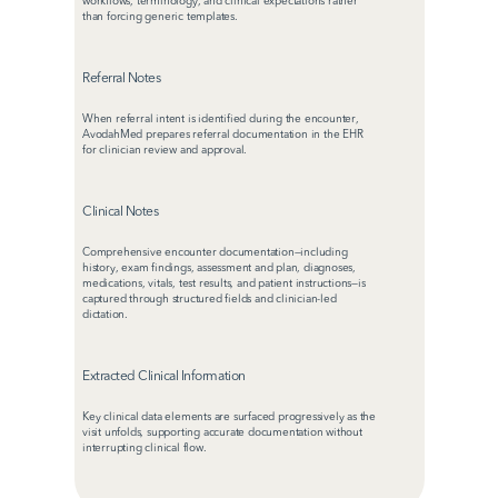
workflows, terminology, and clinical expectations rather 
than forcing generic templates.
Referral Notes
When referral intent is identified during the encounter, 
AvodahMed prepares referral documentation in the EHR 
for clinician review and approval.
Clinical Notes
Comprehensive encounter documentation—including 
history, exam findings, assessment and plan, diagnoses, 
medications, vitals, test results, and patient instructions—is 
captured through structured fields and clinician-led 
dictation.
Extracted Clinical Information
Key clinical data elements are surfaced progressively as the 
visit unfolds, supporting accurate documentation without 
interrupting clinical flow.