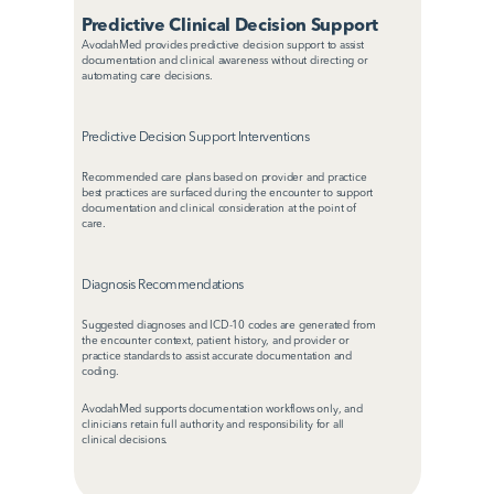
Predictive Clinical Decision Support
AvodahMed provides predictive decision support to assist 
documentation and clinical awareness without directing or 
automating care decisions.
Predictive Decision Support Interventions
Recommended care plans based on provider and practice 
best practices are surfaced during the encounter to support 
documentation and clinical consideration at the point of 
care.
Diagnosis Recommendations
Suggested diagnoses and ICD-10 codes are generated from 
the encounter context, patient history, and provider or 
practice standards to assist accurate documentation and 
coding.
AvodahMed supports documentation workflows only, and 
clinicians retain full authority and responsibility for all 
clinical decisions.