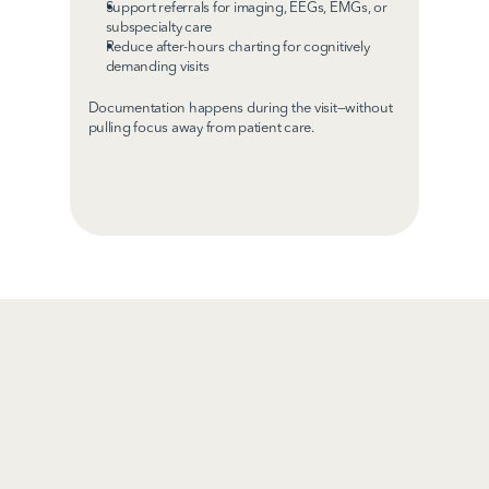
Support referrals for imaging, EEGs, EMGs, or 
subspecialty care
Reduce after-hours charting for cognitively 
demanding visits
Documentation happens during the visit—without 
pulling focus away from patient care.