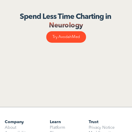
Spend Less Time Charting in 
Neurology
Try AvodahMed
Company
Learn
Trust
About
Platform
Privacy Notice