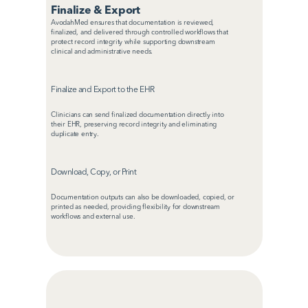
Finalize & Export
AvodahMed ensures that documentation is reviewed, 
finalized, and delivered through controlled workflows that 
protect record integrity while supporting downstream 
clinical and administrative needs.
Finalize and Export to the EHR
Clinicians can send finalized documentation directly into 
their EHR, preserving record integrity and eliminating 
duplicate entry.
Download, Copy, or Print
Documentation outputs can also be downloaded, copied, or 
printed as needed, providing flexibility for downstream 
workflows and external use.