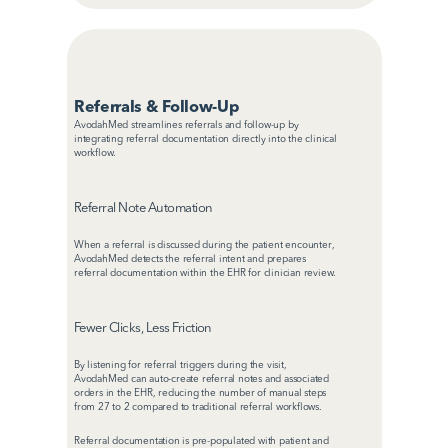
Referrals & Follow-Up
AvodahMed streamlines referrals and follow-up by 
integrating referral documentation directly into the clinical 
workflow.
Referral Note Automation
When a referral is discussed during the patient encounter, 
AvodahMed detects the referral intent and prepares 
referral documentation within the EHR for clinician review.
Fewer Clicks, Less Friction
By listening for referral triggers during the visit, 
AvodahMed can auto-create referral notes and associated 
orders in the EHR, reducing the number of manual steps 
from 27 to 2 compared to traditional referral workflows.
Referral documentation is pre-populated with patient and 