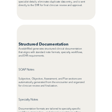
specialist details, eliminates duplicate data entry, and is sent 
directly to the EHR for final clinician review and approval.
Structured Documentation
AvodahMed generates structured clinical documentation 
that aligns with standard note formats, specialty workflows, 
and EHR requirements.
SOAP Notes
Subjective, Objective, Assessment, and Plan sections are 
automatically generated from the encounter and organized 
for clinician review and finalization.
Specialty Notes
Documentation formats are tailored to specialty-specific 