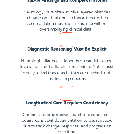
Subtle Findings and Complex Histories
Neurology visits often involve layered histories 
and symptoms that don’t follow a linear pattern. 
Documentation must capture nuance without 
oversimplifying clinical detail.
Diagnostic Reasoning Must Be Explicit
Neurologic diagnosis depends on careful exams, 
localization, and differential reasoning. Notes must 
how
clearly reflect 
 conclusions are reached—not 
just final impressions.
Longitudinal Care Requires Consistency
Chronic and progressive neurologic conditions 
require consistent documentation across repeated 
visits to track change, response, and progression 
over time.