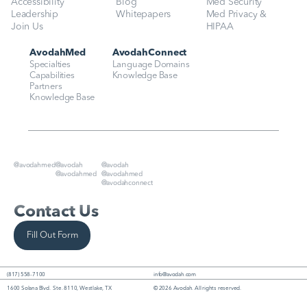
Accessibility
Blog
Med Security
Leadership
Whitepapers
Med Privacy & 
Join Us
HIPAA
AvodahMed
AvodahConnect
Specialties
Language Domains
Capabilities
Knowledge Base
Partners
Knowledge Base
@avodahmed
@avodah
@avodah
@avodahmed
@avodahmed
@avodahconnect
Contact Us
Fill Out Form
(817) 558-7100
info@avodah.com
1600 Solana Blvd.  Ste. 8110, Westlake, TX
© 2026 Avodah. All rights reserved.