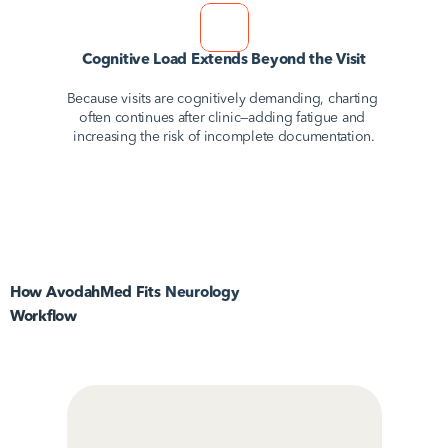
Cognitive Load Extends Beyond the Visit
Because visits are cognitively demanding, charting 
often continues after clinic—adding fatigue and 
increasing the risk of incomplete documentation.
How AvodahMed Fits
Neurology
Workflow